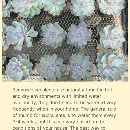
Because succulents are naturally found in hot
and dry environments with limited water
availability, they don’t need to be watered very
frequently when in your home. The general rule
of thumb for succulents is to water them every
3-4 weeks, but this can vary based on the
conditions of your house. The best way to