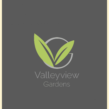
Store Hours
Mon to Sun 8am – 5pm
Civic Holiday Monday 8am – 5pm
Contact Us