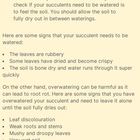
check if your succulents need to be watered is
to feel the soil. You should allow the soil to
fully dry out in between waterings.
Here are some signs that your succulent needs to be
watered:
The leaves are rubbery
Some leaves have dried and become crispy
The soil is bone dry and water runs through it super
quickly
On the other hand, overwatering can be harmful as it
can lead to root rot. Here are some signs that you have
overwatered your succulent and need to leave it alone
until the soil fully dries out:
Leaf discolouration
Weak roots and stems
Mushy and droopy leaves
Very wet soil