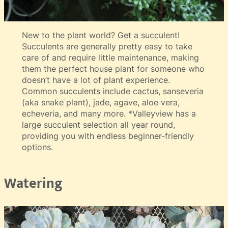
New to the plant world? Get a succulent!
Succulents are generally pretty easy to take
care of and require little maintenance, making
them the perfect house plant for someone who
doesn’t have a lot of plant experience.
Common succulents include cactus, sanseveria
(aka snake plant), jade, agave, aloe vera,
echeveria, and many more. *Valleyview has a
large succulent selection all year round,
providing you with endless beginner-friendly
options.
Watering