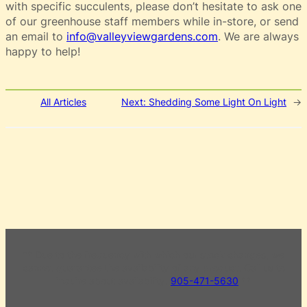
with specific succulents, please don’t hesitate to ask one
of our greenhouse staff members while in-store, or send
an email to
info@valleyviewgardens.com
. We are always
happy to help!
All Articles
Next:
Shedding Some Light On Light
→
** Due to the frequency with which our stock changes, we
cannot guarantee the availability of any product. Call us to
inquire about availability.
905-471-5630
**