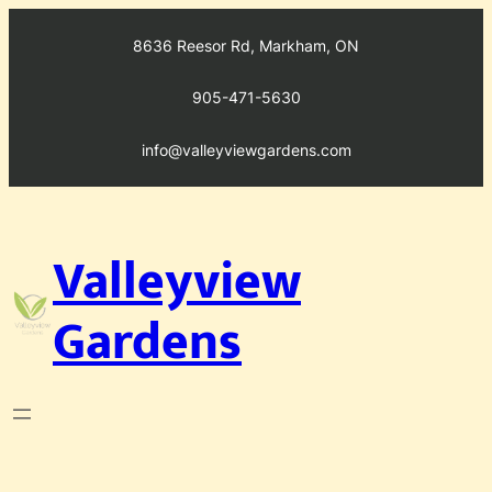
Skip
to
8636 Reesor Rd, Markham, ON
content
905-471-5630
info@valleyviewgardens.com
Valleyview
Gardens