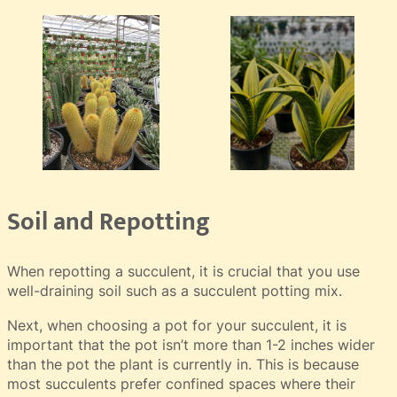
Soil and Repotting
When repotting a succulent, it is crucial that you use
well-draining soil such as a succulent potting mix.
Next, when choosing a pot for your succulent, it is
important that the pot isn’t more than 1-2 inches wider
than the pot the plant is currently in. This is because
most succulents prefer confined spaces where their