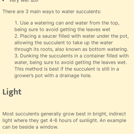
There are 3 main ways to water succulents:
Use a watering can and water from the top,
being sure to avoid getting the leaves wet
Placing a saucer filled with water under the pot,
allowing the succulent to take up the water
through its roots, also known as bottom watering.
Dunking the succulents in a container filled with
water, being sure to avoid getting the leaves wet.
This method is best if the succulent is still in a
grower’s pot with a drainage hole.
Light
Most succulents generally grow best in bright, indirect
light where they get 4-6 hours of sunlight. An example
can be beside a window.