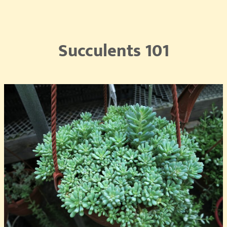
Succulents 101