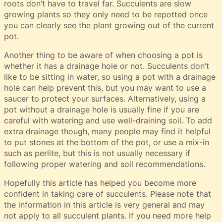
roots don’t have to travel far. Succulents are slow
growing plants so they only need to be repotted once
you can clearly see the plant growing out of the current
pot.
Another thing to be aware of when choosing a pot is
whether it has a drainage hole or not. Succulents don’t
like to be sitting in water, so using a pot with a drainage
hole can help prevent this, but you may want to use a
saucer to protect your surfaces. Alternatively, using a
pot without a drainage hole is usually fine if you are
careful with watering and use well-draining soil. To add
extra drainage though, many people may find it helpful
to put stones at the bottom of the pot, or use a mix-in
such as perlite, but this is not usually necessary if
following proper watering and soil recommendations.
Hopefully this article has helped you become more
confident in taking care of succulents. Please note that
the information in this article is very general and may
not apply to all succulent plants. If you need more help