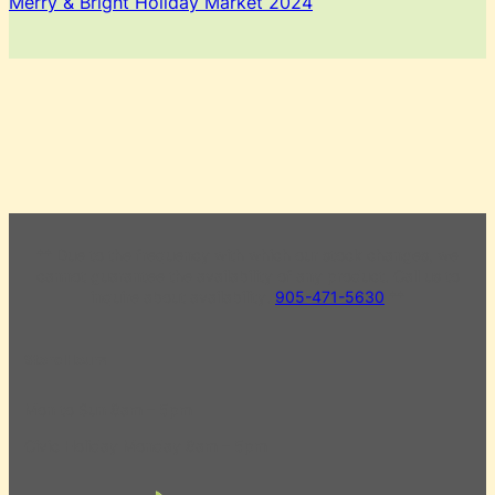
Merry & Bright Holiday Market 2024
** Due to the frequency with which our stock changes, we
cannot guarantee the availability of any product. Call us to
inquire about availability.
905-471-5630
**
Store Hours
Mon to Sun 8am – 5pm
Civic Holiday Monday 8am – 5pm