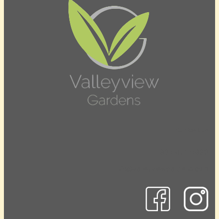
Contact Us
905-471-5630
info@valleyviewgardens.com