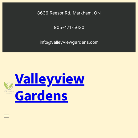
Skip
to
8636 Reesor Rd, Markham, ON
content
905-471-5630
info@valleyviewgardens.com
Valleyview
Gardens