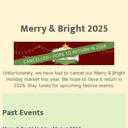
Merry & Bright 2025
Unfortunately, we have had to cancel our Merry & Bright
Holiday market this year. We hope to have it return in
2026. Stay tuned for upcoming festive events.
Past Events