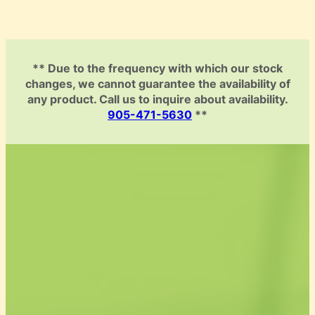
** Due to the frequency with which our stock
changes, we cannot guarantee the availability of
any product. Call us to inquire about availability.
905-471-5630
**