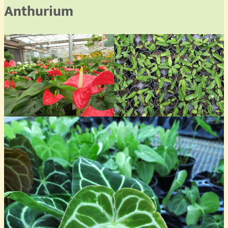
Anthurium