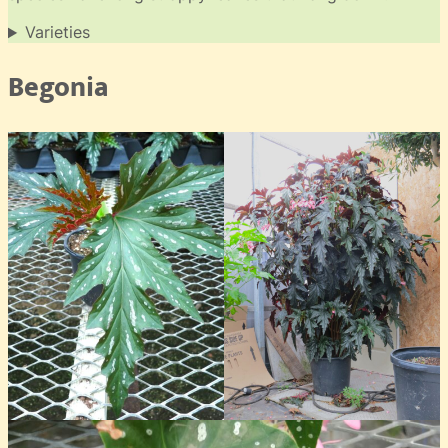
Varieties
Begonia