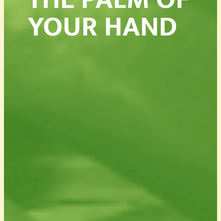
YOUR HAND