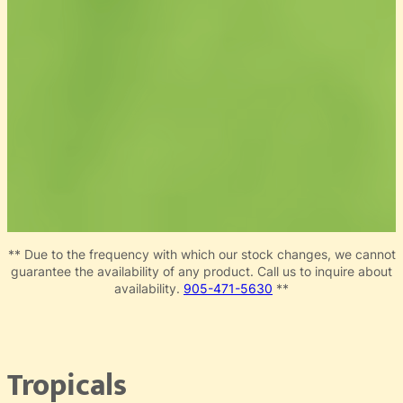
** Due to the frequency with which our stock changes, we cannot
guarantee the availability of any product. Call us to inquire about
availability.
905-471-5630
**
Tropicals