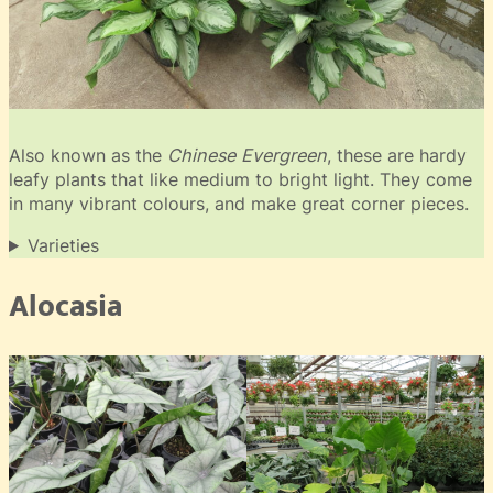
Also known as the
Chinese Evergreen
, these are hardy
leafy plants that like medium to bright light. They come
in many vibrant colours, and make great corner pieces.
Varieties
Alocasia