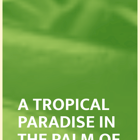
A TROPICAL
PARADISE IN
THE PALM OF