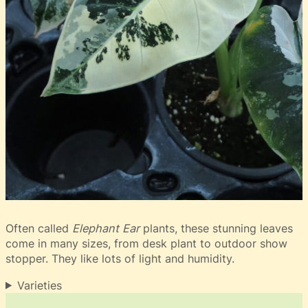
Often called
Elephant Ear
plants, these stunning leaves
come in many sizes, from desk plant to outdoor show
stopper. They like lots of light and humidity.
Varieties