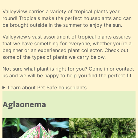
Valleyview carries a variety of tropical plants year
round! Tropicals make the perfect houseplants and can
be brought outside in the summer to enjoy the sun.
Valleyview’s vast assortment of tropical plants assures
that we have something for everyone, whether you’re a
beginner or an experienced plant collector. Check out
some of the types of plants we carry below.
Not sure what plant is right for you? Come in or contact
us and we will be happy to help you find the perfect fit.
Learn about Pet Safe houseplants
Aglaonema