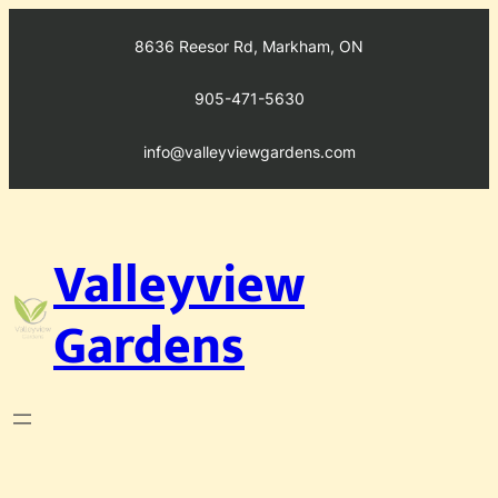
Skip
to
8636 Reesor Rd, Markham, ON
content
905-471-5630
info@valleyviewgardens.com
Valleyview
Gardens