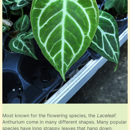
Most known for the flowering species, the
Laceleaf
.
Anthurium come in many different shapes. Many popular
species have long strappy leaves that hang down.