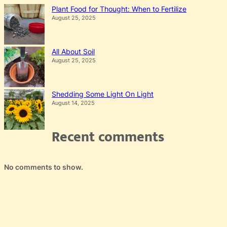
Plant Food for Thought: When to Fertilize
August 25, 2025
All About Soil
August 25, 2025
Shedding Some Light On Light
August 14, 2025
Recent comments
No comments to show.