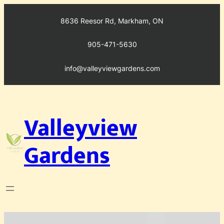
Skip
to
8636 Reesor Rd, Markham, ON
content
905-471-5630
info@valleyviewgardens.com
Valleyview
Gardens