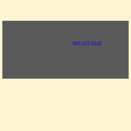
** Due to the frequency with which our stock changes, we
cannot guarantee the availability of any product. Call us to
inquire about availability.
905-471-5630
**
Store Hours
Mon to Sun 8am – 5pm
Civic Holiday Monday 8am – 5pm