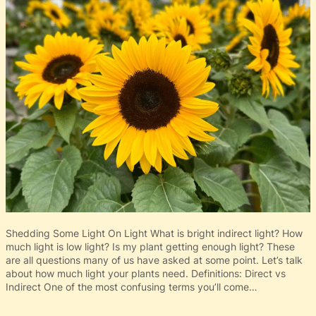
Shedding Some Light On Light What is bright indirect light? How
much light is low light? Is my plant getting enough light? These
are all questions many of us have asked at some point. Let’s talk
about how much light your plants need. Definitions: Direct vs
Indirect One of the most confusing terms you’ll come…