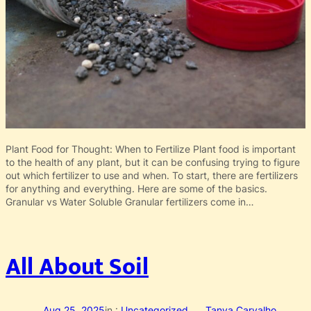
Plant Food for Thought: When to Fertilize Plant food is important
to the health of any plant, but it can be confusing trying to figure
out which fertilizer to use and when. To start, there are fertilizers
for anything and everything. Here are some of the basics.
Granular vs Water Soluble Granular fertilizers come in…
All About Soil
Aug 25, 2025
in :
Uncategorized
Tanya Carvalho