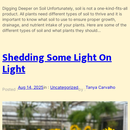
Digging Deeper on Soil Unfortunately, soil is not a one-kind-fits-all
product. All plants need different types of soil to thrive and it is
important to know what soil to use to ensure proper growth,
drainage, and nutrient intake of your plants. Here are some of the
different types of soil and what plants they should…
Shedding Some Light On
Light
Aug 14, 2025
in :
Uncategorized
Tanya Carvalho
Posted :
by :