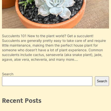
Succulents 101 New to the plant world? Get a succulent!
Succulents are generally pretty easy to take care of and require
little maintenance, making them the perfect house plant for
someone who doesn’t have a lot of plant experience. Common
succulents include cactus, sanseveria (aka snake plant), jade,
agave, aloe vera, echeveria, and many more.…
Search
Search
Recent Posts