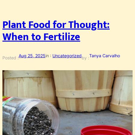
Plant Food for Thought:
When to Fertilize
Aug 25, 2025
in :
Uncategorized
Tanya Carvalho
Posted :
by :