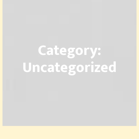
Category:
Uncategorized