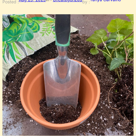
Posted :
by :