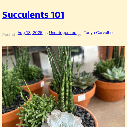
Succulents 101
Aug 13, 2025
in :
Uncategorized
Tanya Carvalho
Posted :
by :