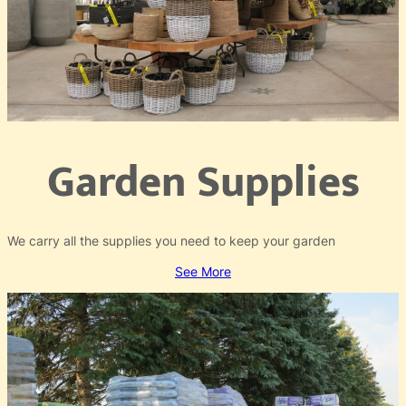
Garden Supplies
We carry all the supplies you need to keep your garden
See More