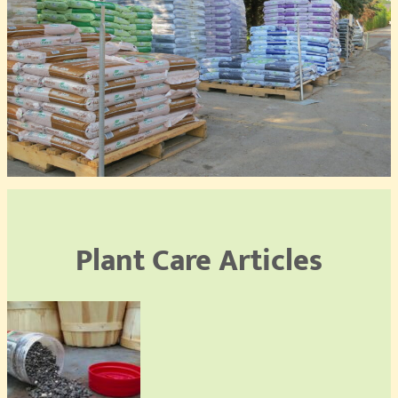
Plant Care Articles