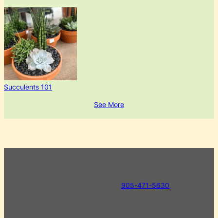
Succulents 101
See More
** Due to the frequency with which our stock changes, we
cannot guarantee the availability of any product. Call us to
inquire about availability.
905-471-5630
**
Store Hours