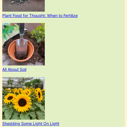
Plant Food for Thought: When to Fertilize
All About Soil
Shedding Some Light On Light