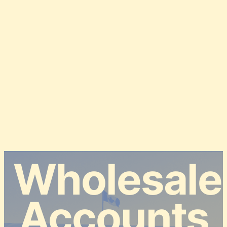
Wholesale
Accounts