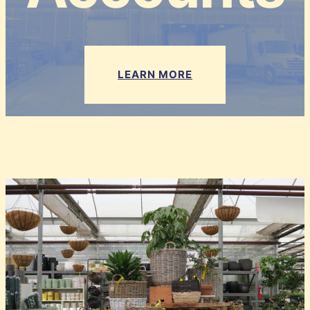
LEARN MORE