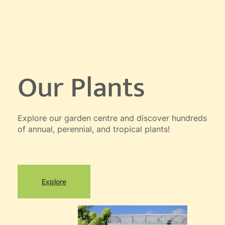
Our Plants
Explore our garden centre and discover hundreds
of annual, perennial, and tropical plants!
Explore