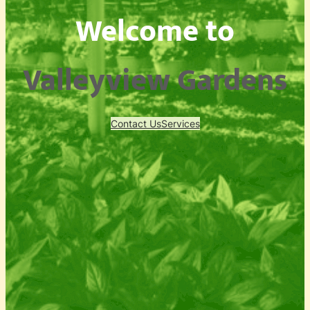
Welcome to
Valleyview Gardens
Contact Us
Services