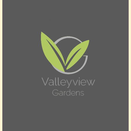
Mon to Sun 8am – 5pm
Civic Holiday Monday 8am – 5pm
Contact Us
905-471-5630