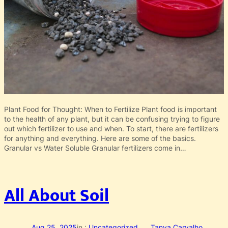
Plant Food for Thought: When to Fertilize Plant food is important
to the health of any plant, but it can be confusing trying to figure
out which fertilizer to use and when. To start, there are fertilizers
for anything and everything. Here are some of the basics.
Granular vs Water Soluble Granular fertilizers come in…
All About Soil
Aug 25, 2025
in :
Uncategorized
Tanya Carvalho