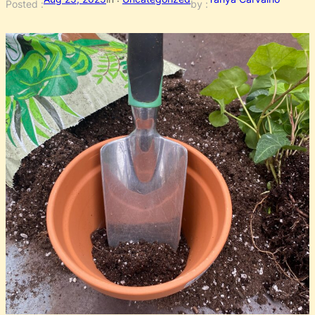
Posted :
by :