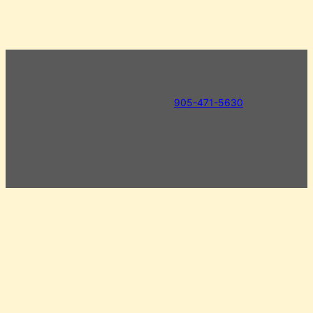
** Due to the frequency with which our stock changes, we
cannot guarantee the availability of any product. Call us to
inquire about availability.
905-471-5630
**
Store Hours
Mon to Sun 8am – 5pm
Civic Holiday Monday 8am – 5pm