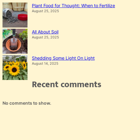
Plant Food for Thought: When to Fertilize
August 25, 2025
All About Soil
August 25, 2025
Shedding Some Light On Light
August 14, 2025
Recent comments
No comments to show.