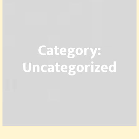
Category:
Uncategorized