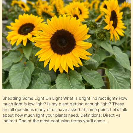
Shedding Some Light On Light What is bright indirect light? How
much light is low light? Is my plant getting enough light? These
are all questions many of us have asked at some point. Let’s talk
about how much light your plants need. Definitions: Direct vs
Indirect One of the most confusing terms you’ll come…