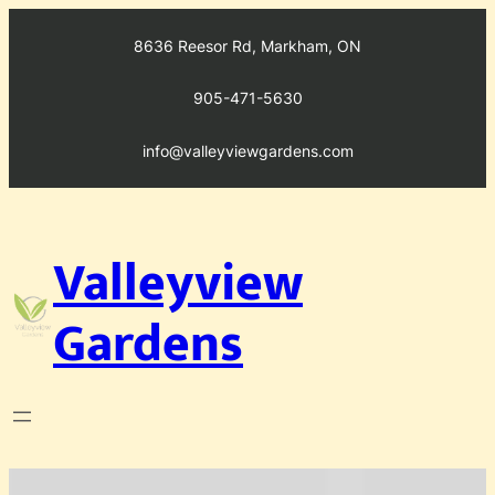
Skip
to
8636 Reesor Rd, Markham, ON
content
905-471-5630
info@valleyviewgardens.com
Valleyview
Gardens