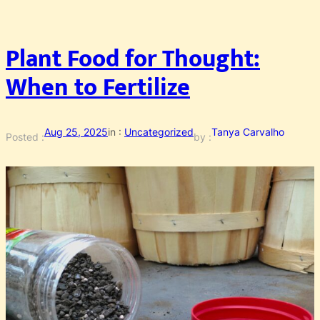
Plant Food for Thought:
When to Fertilize
Aug 25, 2025
in :
Uncategorized
Tanya Carvalho
Posted :
by :