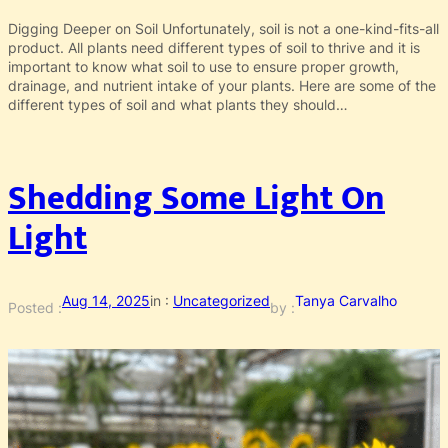
Digging Deeper on Soil Unfortunately, soil is not a one-kind-fits-all
product. All plants need different types of soil to thrive and it is
important to know what soil to use to ensure proper growth,
drainage, and nutrient intake of your plants. Here are some of the
different types of soil and what plants they should…
Shedding Some Light On
Light
Aug 14, 2025
in :
Uncategorized
Tanya Carvalho
Posted :
by :