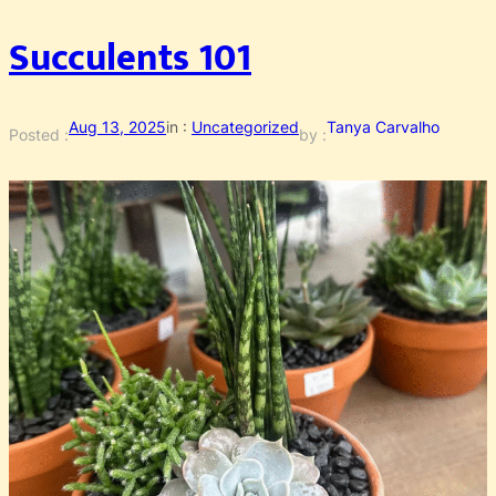
Succulents 101
Aug 13, 2025
in :
Uncategorized
Tanya Carvalho
Posted :
by :