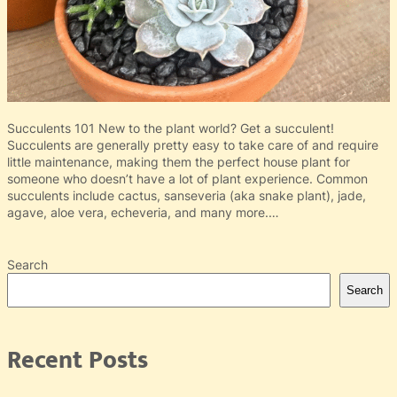
Succulents 101 New to the plant world? Get a succulent!
Succulents are generally pretty easy to take care of and require
little maintenance, making them the perfect house plant for
someone who doesn’t have a lot of plant experience. Common
succulents include cactus, sanseveria (aka snake plant), jade,
agave, aloe vera, echeveria, and many more.…
Search
Search
Recent Posts